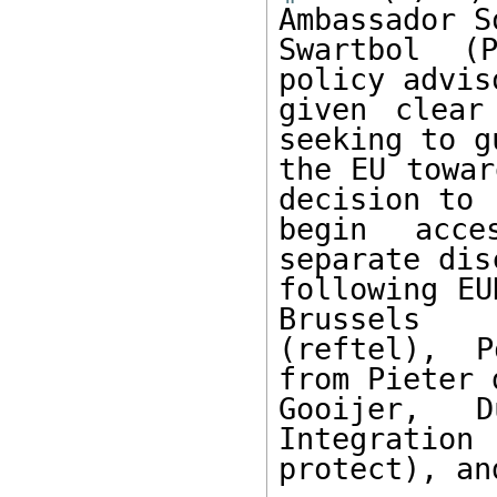
Ambassador S
Swartbol (P
policy advis
given clear
seeking to gu
the EU towar
decision to 

begin acce
separate dis
following EU
Brussels 

(reftel), P
from Pieter d
Gooijer, 
Integration 
protect), an