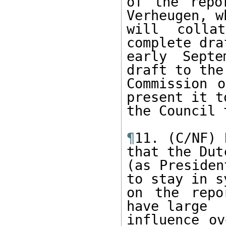
of the repo
Verheugen, wh
will colla
complete dra
early Septe
draft to the
Commission o
present it to
the Council 
¶
11. (C/NF) 
that the Dutc
(as Presiden
to stay in sy
on the repo
have large 

influence ov