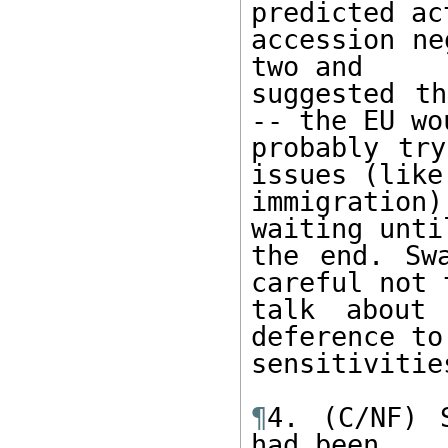
predicted act
accession ne
two and 

suggested th
-- the EU wou
probably try
issues (like 
immigration)
waiting until
the end. Sw
careful not t
talk about 
deference to
sensitivities
¶
4. (C/NF) 
had been 
