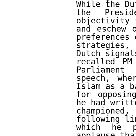
While the Du
the Presid
objectivity 
and eschew o
preferences o
strategies,
Dutch signal
recalled PM
Parliament 

speech, whe
Islam as a ba
for opposin
he had writte
championed,
following lin
which he p
applause tha