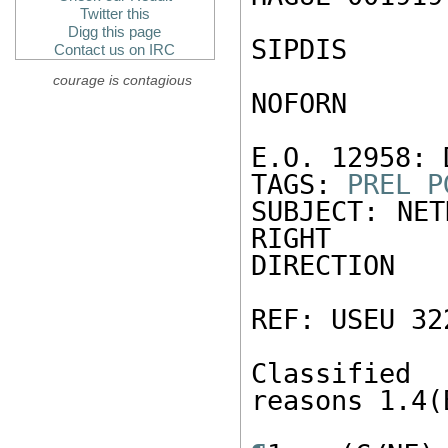
Twitter this
Digg this page
SIPDIS 

Contact us on IRC
courage is contagious
NOFORN 

E.O. 12958: 
TAGS: 
PREL
P
SUBJECT: NET
RIGHT 

DIRECTION 

REF: USEU 322
Classified
reasons 1.4(