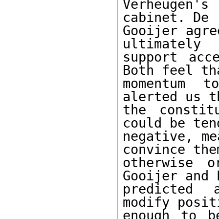
Verheugen's
cabinet. De 

Gooijer agre
ultimately 

support acc
Both feel tha
momentum t
alerted us th
the constit
could be tend
negative, me
convince them
otherwise o
Gooijer and 
predicted 
modify positi
enough to b