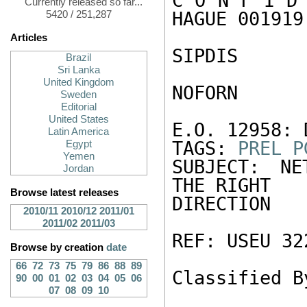
C O N F I D 
Currently released so far...
HAGUE 001919 
5420 / 251,287
Articles
SIPDIS 

Brazil
Sri Lanka
United Kingdom
NOFORN 

Sweden
Editorial
United States
E.O. 12958: 
Latin America
TAGS: 
PREL
P
Egypt
Yemen
SUBJECT: NE
Jordan
THE RIGHT 

Browse latest releases
DIRECTION 

2010/11
2010/12
2011/01
2011/02
2011/03
REF: USEU 322
Browse by creation
date
66
72
73
75
79
86
88
89
Classified B
90
00
01
02
03
04
05
06
07
08
09
10