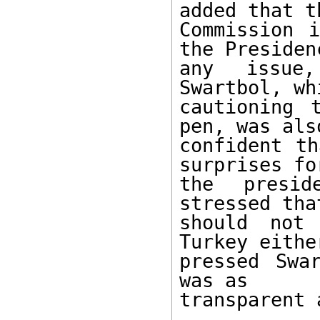
added that th
Commission 
the Presiden
any issue,
Swartbol, whi
cautioning 
pen, was also
confident th
surprises for
the presid
stressed that
should not
Turkey eithe
pressed Swa
was as 

transparent 