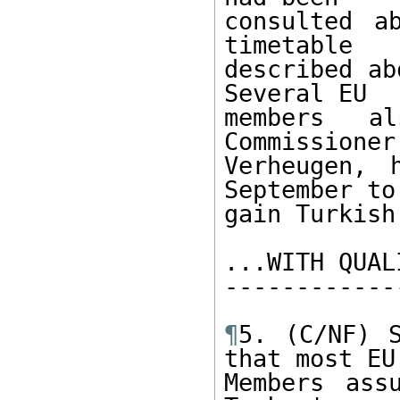
consulted a
timetable 

described ab
Several EU 

members al
Commissioner 
Verheugen, 
September to
gain Turkish
...WITH QUAL
------------
¶
5. (C/NF) S
that most EU 
Members ass