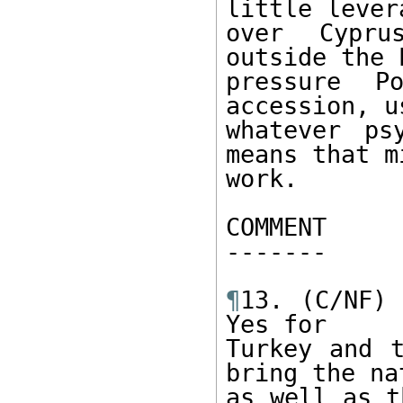
little levera
over Cypru
outside the 
pressure Po
accession, us
whatever ps
means that mi
work. 

COMMENT 

------- 

¶
13. (C/NF) 
Yes for 

Turkey and t
bring the nat
as well as t