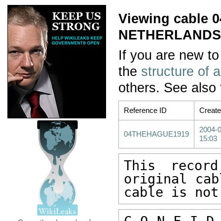
Viewing cable
NETHERLANDS/
If you are new to
the
structure of 
others. See also
Reference ID
Creat
2004-
04THEHAGUE1919
15:03
This recor
original cab
cable is not