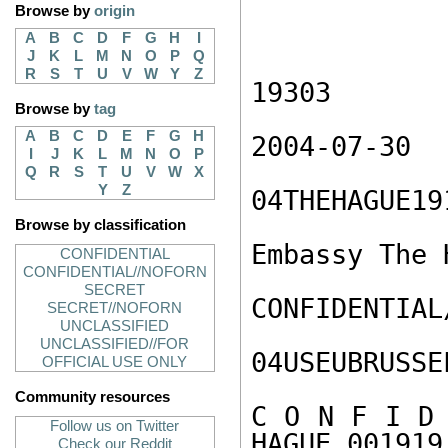
Browse by
origin
A
B
C
D
F
G
H
I
J
K
L
M
N
O
P
Q
R
S
T
U
V
W
Y
Z
19303

Browse by
tag
A
B
C
D
E
F
G
H
2004-07-30

I
J
K
L
M
N
O
P
Q
R
S
T
U
V
W
X
Y
Z
04THEHAGUE191
Browse by classification
Embassy The H
CONFIDENTIAL
CONFIDENTIAL//NOFORN
SECRET
CONFIDENTIAL
SECRET//NOFORN
UNCLASSIFIED
UNCLASSIFIED//FOR
04USEUBRUSSE
OFFICIAL USE ONLY
Community resources
C O N F I D 
Follow us on Twitter
HAGUE 001919 
Check our Reddit