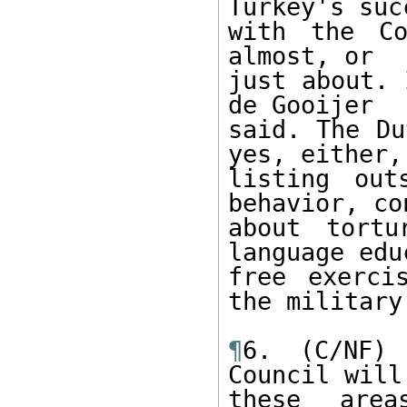
Turkey's succ
with the Co
almost, or 

just about. 
de Gooijer 

said. The Du
yes, either, 
listing out
behavior, co
about tortu
language edu
free exerci
the military.
¶
6. (C/NF) 
Council will
these area