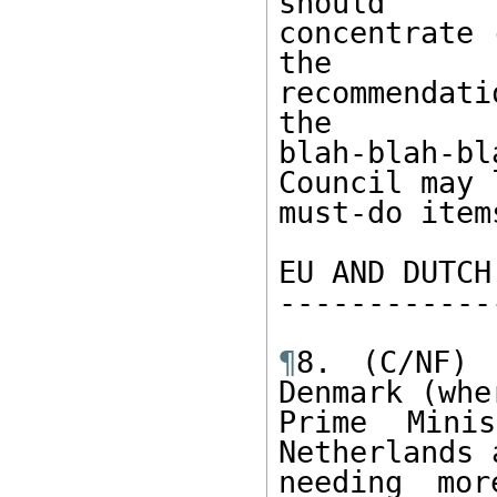
should 

concentrate 
the 

recommendati
the 

blah-blah-b
Council may l
must-do item
EU AND DUTCH
------------
¶
8. (C/NF) 
Denmark (whe
Prime Mini
Netherlands 
needing mor