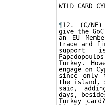
WILD CARD CYP
-------------
¶
12. (C/NF)
give the GoC,
an EU Membe
trade and fi
support i
Papadopoulos
Turkey. How
engage on Cyp
since only 
the island, s
said, addin
days, beside
Turkey card