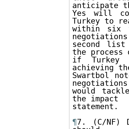
anticipate t
Yes will co
Turkey to rea
within six 
negotiations
second list
the process d
if Turkey 
achieving the
Swartbol not
negotiations 
would tackl
the impact 

statement. 

¶
7. (C/NF) 