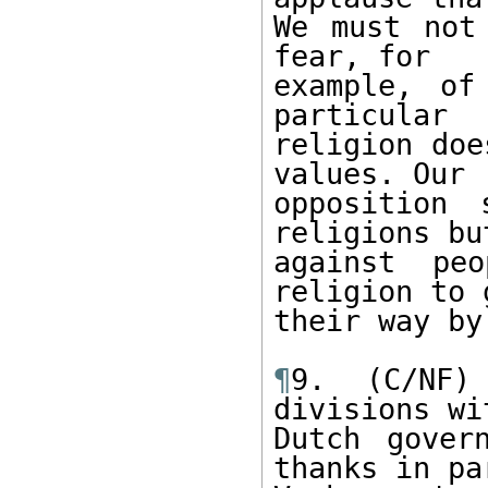
We must not
fear, for 

example, of
particular 

religion doe
values. Our 

opposition 
religions but
against peo
religion to g
their way by
¶
9. (C/NF)
divisions wi
Dutch gover
thanks in pa