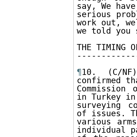
say, We have 
serious prob
work out, wel
we told you s
THE TIMING O
------------
¶
10. (C/NF
confirmed tha
Commission 
in Turkey in
surveying c
of issues. Th
various arms
individual pa