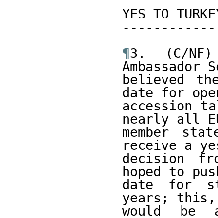
YES TO TURKEY
------------
¶
3. (C/NF)
Ambassador S
believed th
date for open
accession ta
nearly all EU
member stat
receive a yes
decision fr
hoped to pus
date for s
years; this,
would be a