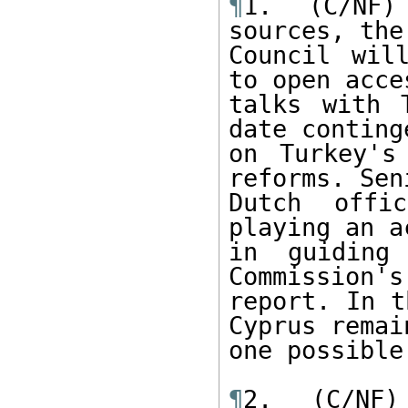
¶
1. (C/NF)
sources, the
Council wil
to open acce
talks with 
date continge
on Turkey's
reforms. Seni
Dutch offi
playing an a
in guiding
Commission's
report. In t
Cyprus remain
one possible
¶
2. (C/NF)