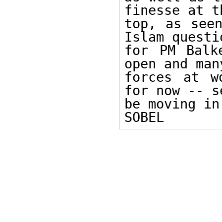
finesse at th
top, as seen
Islam questio
for PM Balk
open and many
forces at w
for now -- s
be moving in
SOBEL