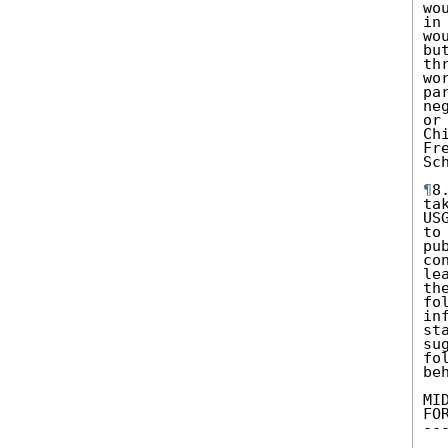
wo
in
wo
bu
th
wo
pa
ne
or
Ch
Fr
Sch
¶
8
ta
US
to
pu
co
le
th
fo
in
st
su
fo
be
MI
FO
--