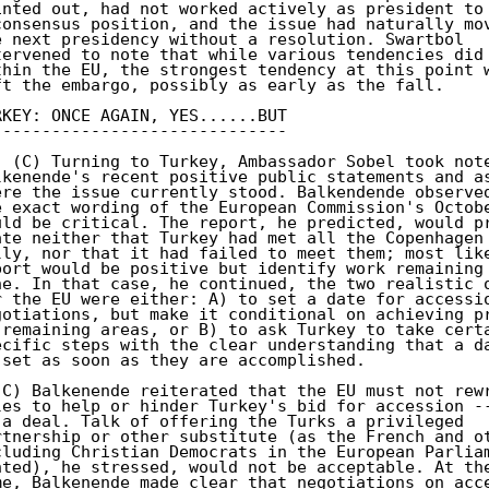
inted out, had not worked actively as president to 
consensus position, and the issue had naturally mov
e next presidency without a resolution. Swartbol 

tervened to note that while various tendencies did 
thin the EU, the strongest tendency at this point w
ft the embargo, possibly as early as the fall. 

RKEY: ONCE AGAIN, YES......BUT 

------------------------------ 

. (C) Turning to Turkey, Ambassador Sobel took note
lkenende's recent positive public statements and as
ere the issue currently stood. Balkendende observed
e exact wording of the European Commission's Octobe
uld be critical. The report, he predicted, would pr
ate neither that Turkey had met all the Copenhagen 
lly, nor that it had failed to meet them; most like
port would be positive but identify work remaining 
ne. In that case, he continued, the two realistic o
r the EU were either: A) to set a date for accessio
gotiations, but make it conditional on achieving pr
 remaining areas, or B) to ask Turkey to take certa
ecific steps with the clear understanding that a da
 set as soon as they are accomplished. 

(C) Balkenende reiterated that the EU must not rewr
les to help or hinder Turkey's bid for accession --
 a deal. Talk of offering the Turks a privileged 

rtnership or other substitute (as the French and ot
cluding Christian Democrats in the European Parliam
nted), he stressed, would not be acceptable. At the
me, Balkenende made clear that negotiations on acce