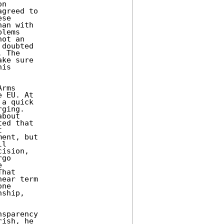
n 

greed to 

se 

an with 

lems 

ot an 

doubted 

 The 

ke sure 

is 

rms 

 EU. At 

a quick 

ging. 

bout 

ed that 

 

ent, but 

l 

ision, 

go 

 

hat 

ear term 

ne 

ship, 

sparency 

ish, he 
