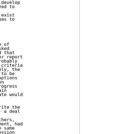
develop 

ed to 

exist 

as to 

 of 

ked 

 that 

r report 

obably 

criteria 

ly, the 

to be 

ptions 

n 

ogress 

in 

te would 

ite the 

 a deal 

hers, 

ent, had 

 same 

ssion 
