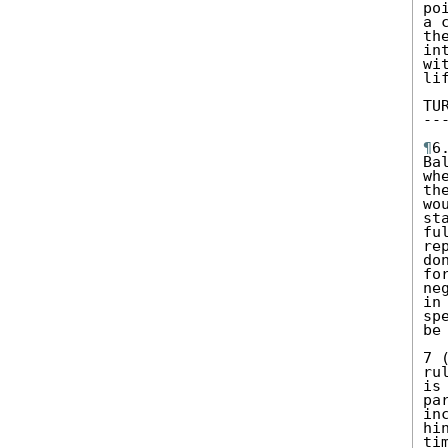
po
a 
th
in
wi
li
TU
--
¶
6
Ba
wh
th
wo
st
fu
re
do
fo
ne
in
sp
be
7 
ru
is
pa
in
hi
ti