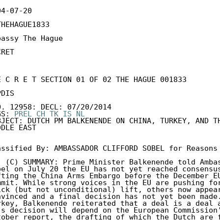
4-07-20

THEHAGUE1833

bassy The Hague

RET

E C R E T SECTION 01 OF 02 THE HAGUE 001833 

DIS 

O. 12958: DECL: 07/20/2014 

GS: 
PREL
CH
TK
IS
NL
BJECT: DUTCH PM BALKENENDE ON CHINA, TURKEY, AND TH
DLE EAST 

assified By: AMBASSADOR CLIFFORD SOBEL for Reasons 
. (C) SUMMARY: Prime Minister Balkenende told Ambas
bel on July 20 the EU has not yet reached consensus
fting the China Arms Embargo before the December EU
mmit. While strong voices in the EU are pushing for
ick (but not unconditional) lift, others now appear
nvinced and a final decision has not yet been made.
rkey, Balkenende reiterated that a deal is a deal a
's decision will depend on the European Commission'
tober report, the drafting of which the Dutch are f