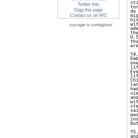
st
Twitter this
to
Digg this page
do
mi
Contact us on IRC
hi
wi
courage is contagious
ad
th
U.
th
are
¶
4
Em
on
li
Ev
li
Ch
la
ha
vi
an
wi
st
sa
wa
in
bu
¶
5
an