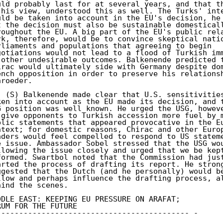
uld probably last for at several years, and that th
 his view, understood this as well. The Turks' inte
uld be taken into account in the EU's decision, he 
t the decision must also be sustainable domesticall
roughout the EU. A big part of the EU's public rela
rk, therefore, would be to convince skeptical natio
rliaments and populations that agreeing to begin 

gotiations would not lead to a flood of Turkish imm
 other undesirable outcomes. Balkenende predicted t
irac would ultimately side with Germany despite dom
ench opposition in order to preserve his relationsh
roeder. 

. (S) Balkenende made clear that U.S. sensitivities
ken into account as the EU made its decision, and t
G position was well known. He urged the USG, howeve
 give opponents to Turkish accession more fuel by m
blic statements that appeared provocative in the Eu
ntext; for domestic reasons, Chirac and other Europ
aders would feel compelled to respond to US stateme
e issue. Ambassador Sobel stressed that the USG wou
llowing the issue closely and urged that we be kept
formed. Swartbol noted that the Commission had just
arted the process of drafting its report. He strong
ggested that the Dutch (and he personally) would be
llow and perhaps influence the drafting process, al
hind the scenes. 

DDLE EAST: KEEPING EU PRESSURE ON ARAFAT; 

RUM FOR THE FUTURE 

------------------------------------------- - 
