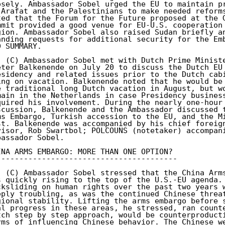
osely. Ambassador Sobel urged the EU to maintain pr
 Arafat and the Palestinians to make needed reforms
ted that the Forum for the Future proposed at the G
mmit provided a good venue for EU-U.S. cooperation 
gion. Ambassador Sobel also raised Sudan briefly an
anding requests for additional security for the Emb
D SUMMARY. 

. (C) Ambassador Sobel met with Dutch Prime Ministe
eter Balkenende on July 20 to discuss the Dutch EU 
esidency and related issues prior to the Dutch cabi
ing on vacation. Balkenende noted that he would be 
e traditional long Dutch vacation in August, but wo
main in the Netherlands in case Presidency business
quired his involvement. During the nearly one-hour 
scussion, Balkenende and the Ambassador discussed t
ms Embargo, Turkish accession to the EU, and the Mi
st. Balkenende was accompanied by his chief foreign
visor, Rob Swartbol; POLCOUNS (notetaker) accompani
bassador Sobel. 

INA ARMS EMBARGO: MORE THAN ONE OPTION? 

---------------------------------------- 

. (C) Ambassador Sobel stressed that the China Arms
s quickly rising to the top of the U.S.-EU agenda. 
cksliding on human rights over the past two years w
eply troubling, as was the continued Chinese threat
gional stability. Lifting the arms embargo before s
al progress in these areas, he stressed, ran counte
tch step by step approach, would be counterproducti
rms of influencing Chinese behavior. The Chinese we