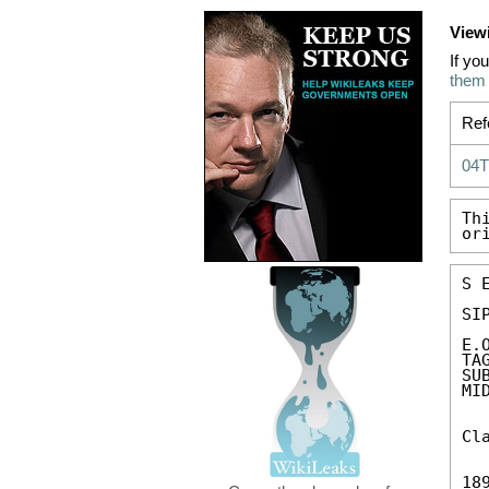
View
If yo
them
Ref
04
Th
or
S 
SIP
E.
TA
SU
MID
Cl
189