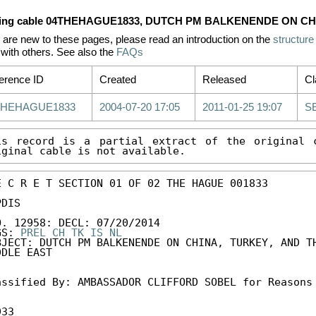
ing cable 04THEHAGUE1833, DUTCH PM BALKENENDE ON CH
u are new to these pages, please read an introduction on the
structure
with others. See also the
FAQs
erence ID
Created
Released
Cl
THEHAGUE1833
2004-07-20 17:05
2011-01-25 19:07
S
is record is a partial extract of the original c
iginal cable is not available.
E C R E T SECTION 01 OF 02 THE HAGUE 001833 

DIS 

O. 12958: DECL: 07/20/2014 

GS: 
PREL
CH
TK
IS
NL
BJECT: DUTCH PM BALKENENDE ON CHINA, TURKEY, AND TH
DLE EAST 

assified By: AMBASSADOR CLIFFORD SOBEL for Reasons 
33
