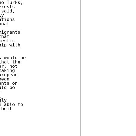
e Turks, 

rests 

said, 

y 

tions 

nal 

igrants 

hat 

estic 

ip with 

 would be 

hat the 

r, not 

aking 

ropean 

ean 

nts on 

ld be 

 

 

ly 

 able to 

beit 
