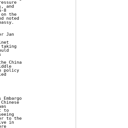
essure 

, and 

-8 

on the 

d noted 

assy. 

r Jan 



net 

taking 

uld 

 



he China 

ddle 

 policy 

ed 

 Embargo 

Chinese 

as 

 to 

eeing 

r to the 

ve in 

re 
