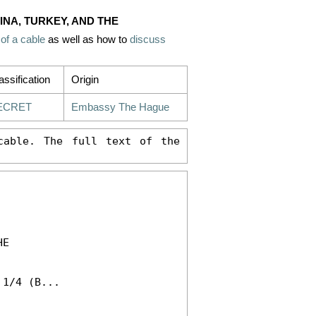
INA, TURKEY, AND THE
 of a cable
as well as how to
discuss
assification
Origin
ECRET
Embassy The Hague
able. The full text of the 
E 

1/4 (B...
