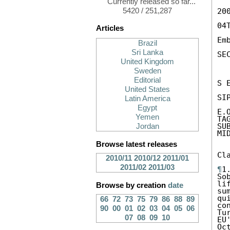
Currently released so far...
5420 / 251,287
200
04
Articles
Em
Brazil
Sri Lanka
SEC
United Kingdom
Sweden
Editorial
S 
United States
SIP
Latin America
Egypt
E.
Yemen
TA
SU
Jordan
MID
Browse latest releases
Cl
2010/11
2010/12
2011/01
2011/02
2011/03
¶
1
So
li
Browse by creation
date
su
qu
66
72
73
75
79
86
88
89
co
90
00
01
02
03
04
05
06
Tu
07
08
09
10
EU
Oc