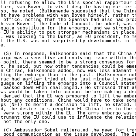
ill refusing to allow the UN's special rapporteur o
rture, van Boven, to visit despite having earlier a
 so, he noted. (Balkenende suggested that the Chine
ght have problems with van Boven himself, rather th
s office, noting that the Spanish had also had prob
th van Boven.) The Code of Conduct, he added, was n
equate substitute for the embargo, and we strongly 
e EU's ability to put stronger mechanisms in place.
S. was looking to the Dutch, as EU president, to ma
at the U.S. was not surprised by developments in th
a. 

. (S) In response, Balkenende said that the China A
bargo was a sensitive and evolving issue within the
e point, there seemed to be a strong consensus for 
ft, he said, but now other tendencies could be emer
en Chirac, Balkenende added, now was less adamant a
fting the embargo than in the past. (Balkenende not
irac had earlier tried at the last minute to insert
nguage on lifting the embargo into a Council statem
d backed down when challenged.) He stressed that al
ews would be taken into account before making a dec
d denied that the EU was prepared to lift the embar
thout any conditions. China would have to take some
eps (NFI) to merit a decision to lift, he stated. T
id, the desire to strengthen EU-China ties in the n
s very strong within the EU. The arms embargo was o
strument the EU could use to influence the relation
t not the only one. 

. (C) Ambassador Sobel reiterated the need for tran
d good communication as the issue developed. The Ir