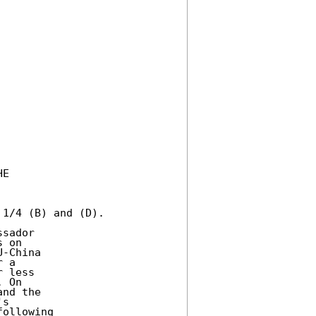
E 

1/4 (B) and (D). 

sador 

 on 

-China 

 a 

 less 

 On 

nd the 

s 

ollowing 
