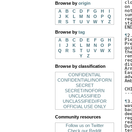
cl
Browse by
origin
on
no
A
B
C
D
F
G
H
I
su
J
K
L
M
N
O
P
Q
re
R
S
T
U
V
W
Y
Z
st
EN
Browse by
tag
¶
2
Pi
A
B
C
D
E
F
G
H
Pr
I
J
K
L
M
N
O
P
go
Q
R
S
T
U
V
W
X
th
re
Y
Z
re
di
Browse by classification
Ar
Ea
CONFIDENTIAL
ad
CONFIDENTIAL//NOFORN
Am
SECRET
CH
SECRET//NOFORN
--
UNCLASSIFIED
¶
3
UNCLASSIFIED//FOR
wa
OFFICIAL USE ONLY
ba
de
Community resources
re
re
Follow us on Twitter
Du
te
Check our Reddit