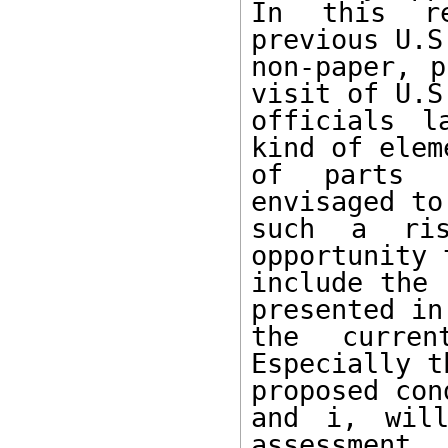
In this re
previous U.S.
non-paper, p
visit of U.S.
officials l
kind of eleme
of parts c
envisaged to
such a ris
opportunity t
include the 
presented in

the curren
Especially th
proposed con
and i, will
assessment.
