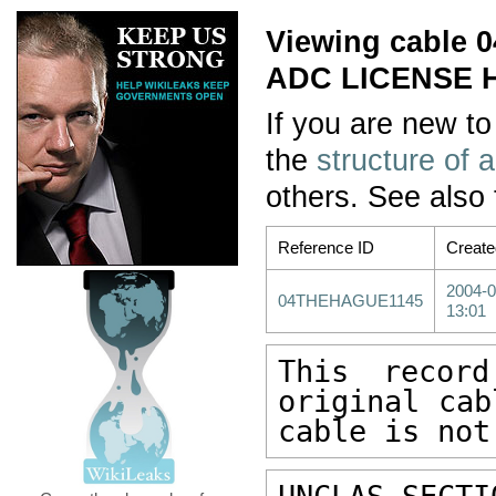
Viewing cable
ADC LICENSE 
If you are new to
the
structure of 
others. See also
Reference ID
Create
2004-0
04THEHAGUE1145
13:01
This recor
original cab
cable is not