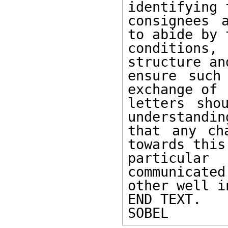
identifying t
consignees 
to abide by t
conditions,
structure and
ensure such
exchange of

letters sho
understanding
that any ch
towards this

particula
communicated
other well i
END TEXT.

SOBEL