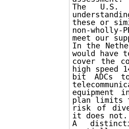
The U.S. 
understandin
these or sim
non-wholly-
meet our supp
In the Nethe
would have to
cover the co
high speed 14
bit ADCs to
telecommunic
equipment i
plan limits t
risk of div
it does not.

A distinct