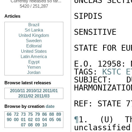
UNCLAS SECTI
Currently released so far...
5420 / 251,287
SIPDIS

Articles
Brazil
SENSITIVE

Sri Lanka
United Kingdom
Sweden
STATE FOR EU
Editorial
United States
Latin America
E.O. 12958: N
Egypt
Yemen
TAGS: 
KSTC
E
Jordan
SUBJECT: 
Browse latest releases
HARMONIZATION
2010/11
2010/12
2011/01
2011/02
2011/03
REF: STATE 77
Browse by creation
date
66
72
73
75
79
86
88
89
¶
1. (U) Th
90
00
01
02
03
04
05
06
07
08
09
10
unclassified