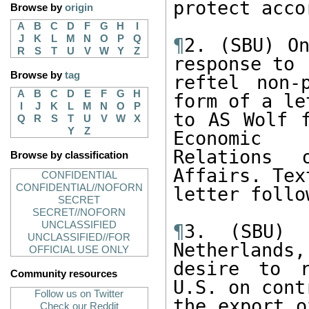
protect acco
Browse by
origin
A
B
C
D
F
G
H
I
J
K
L
M
N
O
P
Q
¶
2. (SBU) On
R
S
T
U
V
W
Y
Z
response to

Browse by
tag
reftel non-
A
B
C
D
E
F
G
H
form of a let
I
J
K
L
M
N
O
P
to AS Wolf f
Q
R
S
T
U
V
W
X
Y
Z
Economic

Relations 
Browse by classification
Affairs. Tex
CONFIDENTIAL
CONFIDENTIAL//NOFORN
letter follo
SECRET
SECRET//NOFORN
UNCLASSIFIED
¶
3. (SBU) B
UNCLASSIFIED//FOR
Netherlands,

OFFICIAL USE ONLY
desire to r
Community resources
U.S. on cont
Follow us on Twitter
the export o
Check our Reddit