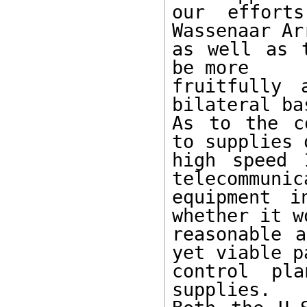
our effort
Wassenaar Ar
as well as 
be more

fruitfully 
bilateral bas
As to the c
to supplies o
high speed 
telecommunic
equipment i
whether it w
reasonable a
yet viable pa
control pl
supplies.
