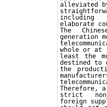
alleviated by
straightforw
including

elaborate co
The Chine
generation mo
telecommunic
whole or at

least the m
destined to d
the product
manufacturers
telecommuni
Therefore, a 
strict non
foreign suppl