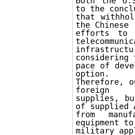
Both the U.
to the conclu
that withhol
the Chinese

efforts to 
telecommunica
infrastruct
considering t
pace of deve
option.

Therefore, o
foreign

supplies, bu
of supplied A
from manufa
equipment to

military app