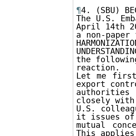
¶
4. (SBU) BE
The U.S. Emb
April 14th 20
a non-paper 
HARMONIZATION
UNDERSTANDIN
the following
reaction.

Let me first
export contro
authoritie
closely with
U.S. colleag
it issues of

mutual conc
This applies 