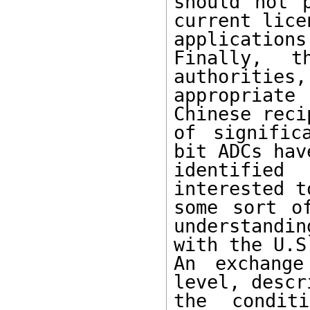
should not 
current licen
applications.
Finally, t
authorities,
appropriate
Chinese reci
of signific
bit ADCs hav
identified
interested t
some sort of
understanding
with the U.S.
An exchange
level, descri
the condit