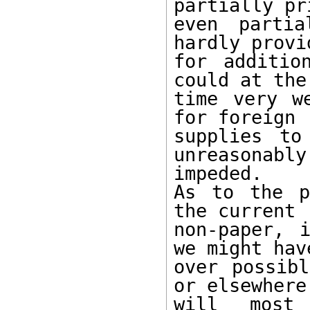
partially pr
even partia
hardly provid
for additio
could at the 
time very w
for foreign

supplies to
unreasonably

impeded.

As to the p
the current

non-paper, 
we might have
over possibl
or elsewhere

will most 