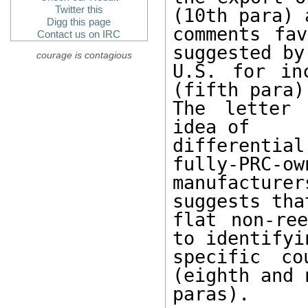
Twitter this
(10th para) a
Digg this page
comments fav
Contact us on IRC
suggested by 
courage is contagious
U.S. for in
(fifth para).
The letter 
idea of

differentia
fully-PRC-own
manufacturer
suggests that
flat non-ree
to identifyin
specific co
(eighth and n
paras).
