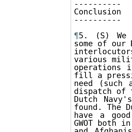
----------

Conclusion

----------

¶
5. (S) We 
some of our D
interlocuto
various milit
operations i
fill a pressi
need (such 
dispatch of t
Dutch Navy'
found. The Du
have a good
GWOT both in 
and Afghani