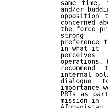
same time, 
and/or buddin
opposition 
concerned abo
the force pr
strong

preference t
in what it

perceives 
operations. W
recommend 
internal pol
dialogue 
importance w
PRTs as part
mission in

Afghanistan.
