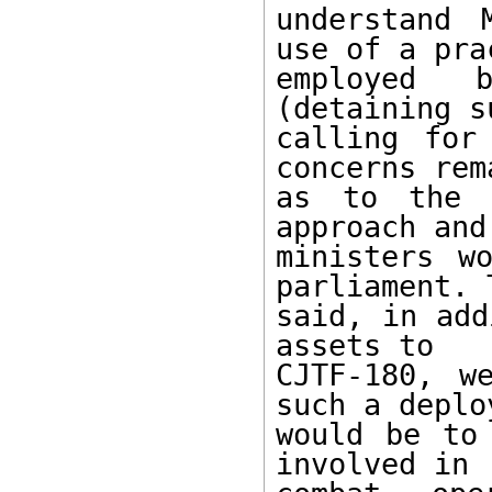
understand 
use of a prac
employed b
(detaining s
calling for
concerns rema
as to the p
approach and
ministers w
parliament. T
said, in add
assets to

CJTF-180, w
such a deploy
would be to 
involved in
