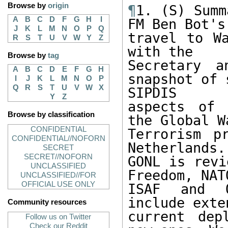
Browse by
origin
¶
1. (S) Summ
A
B
C
D
F
G
H
I
FM Ben Bot's

J
K
L
M
N
O
P
Q
travel to Wa
R
S
T
U
V
W
Y
Z
with the

Browse by
tag
Secretary 
A
B
C
D
E
F
G
H
snapshot of 
I
J
K
L
M
N
O
P
Q
R
S
T
U
V
W
X
SIPDIS

Y
Z
aspects of 
Browse by classification
the Global Wa
CONFIDENTIAL
Terrorism p
CONFIDENTIAL//NOFORN
Netherlands. 
SECRET
SECRET//NOFORN
GONL is revi
UNCLASSIFIED
Freedom, NATO
UNCLASSIFIED//FOR
OFFICIAL USE ONLY
ISAF and O
include exten
Community resources
current dep
Follow us on Twitter
Check our Reddit