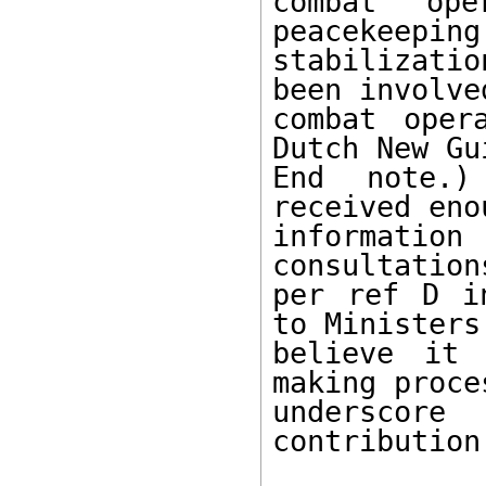
combat ope
peacekeeping 
stabilizati
been involved
combat oper
Dutch New Gui
End note.)
received enou
informati
consultation
per ref D i
to Ministers.
believe it 
making proces
underscor
contribution