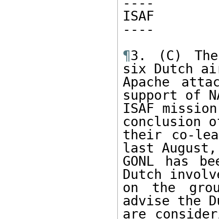
----

ISAF

----

¶
3. (C) The
six Dutch ai
Apache atta
support of NA
ISAF mission
conclusion of
their co-lea
last August, 
GONL has be
Dutch involve
on the grou
advise the Du
are consider