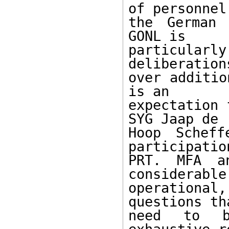
of personnel 
the German 
GONL is

particular
deliberation
over additio
is an

expectation 
SYG Jaap de

Hoop Scheff
participatio
PRT. MFA a
considerable

operationa
questions th
need to b