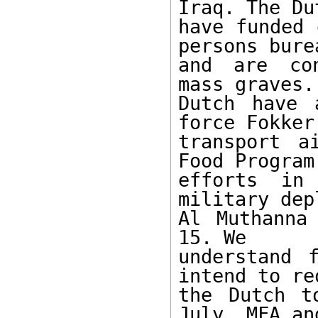
Iraq. The Dut
have funded 
persons burea
and are con
mass graves. 
Dutch have 
force Fokker

transport a
Food Program'
efforts in
military dep
Al Muthanna
15. We

understand 
intend to req
the Dutch t
July. MFA and