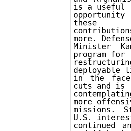
is a useful

opportunity 
these

contributio
more. Defense
Minister K
program for

restructuri
deployable li
in the face
cuts and is

contemplati
more offensiv
missions. S
U.S. interest
continued a