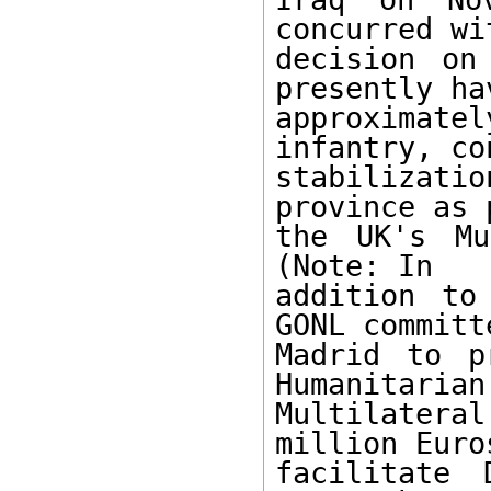
concurred wi
decision on
presently hav
approximat
infantry, co
stabilizat
province as 
the UK's Mu
(Note: In

addition to
GONL committe
Madrid to p
Humanitarian

Multilatera
million Euros
facilitate 