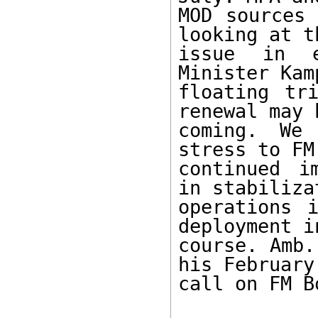
MOD sources 
looking at th
issue in e
Minister Kam
floating tr
renewal may b
coming. We
stress to FM
continued i
in stabilizat
operations 
deployment in
course. Amb.
his February 
call on FM Bo