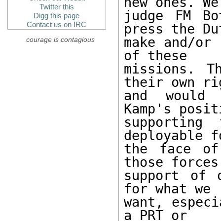
new ones. We

Twitter this
judge FM Bo
Digg this page
Contact us on IRC
press the Du
make and/or 
courage is contagious
of these

missions. T
their own rig
and would 
Kamp's posit
supporting 
deployable f
the face of
those forces 
support of 
for what we

want, especi
a PRT or
