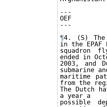
---

OEF

---

¶
4. (S) The
in the EPAF F
squadron fl
ended in Octo
2003, and D
submarine an
maritime pat
from the regi
The Dutch ha
a year a

possible de