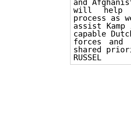
and Afghanist
will help 
process as w
assist Kamp 
capable Dutch
forces and 
shared prior
RUSSEL