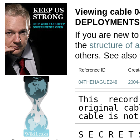
Viewing cable
DEPLOYMENTS:
If you are new to
the
structure of 
others. See also
Reference ID
Creat
04THEHAGUE248
2004-
This recor
original cab
cable is not
S E C R E T 