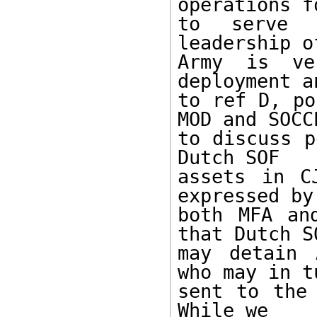
operations fo
to serve 
leadership o
Army is ve
deployment a
to ref D, po
MOD and SOCCE
to discuss p
Dutch SOF

assets in C
expressed by

both MFA an
that Dutch SO
may detain 
who may in t
sent to the 
While we
