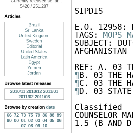
Currently released so far...
5420 / 251,287
SIPDIS

Articles
E.O. 12958: 
Brazil
Sri Lanka
TAGS: 
MOPS
M
United Kingdom
SUBJECT: DUT
Sweden
Editorial
AFGHANISTAN

United States
Latin America
Egypt
Yemen
¶
Jordan
¶
Browse latest releases
¶
D. 03 STATE
2010/11
2010/12
2011/01
2011/02
2011/03
Classified
Browse by creation
date
COUNSELOR MA
66
72
73
75
79
86
88
89
90
00
01
02
03
04
05
06
1.5 (B AND D)
07
08
09
10