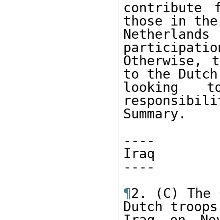
contribute 
those in the

Netherland
participation
Otherwise, t
to the Dutch

looking t
responsibili
Summary.

----

Iraq

----

¶
2. (C) The 
Dutch troops 
Iraq on Nov