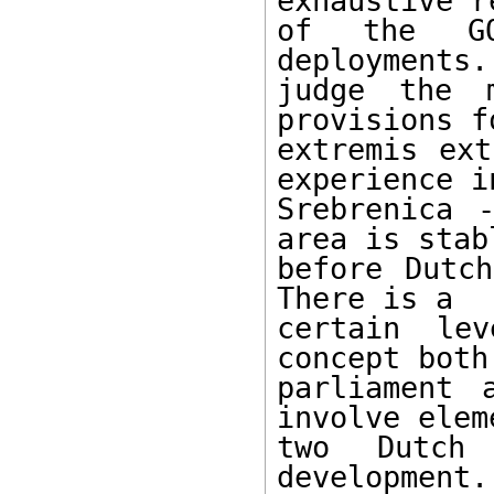
exhaustive r
of the GON
deployments.
judge the 
provisions fo
extremis ext
experience in
Srebrenica 
area is stabl
before Dutch
There is a

certain le
concept both 
parliament 
involve elem
two Dutch 
development.