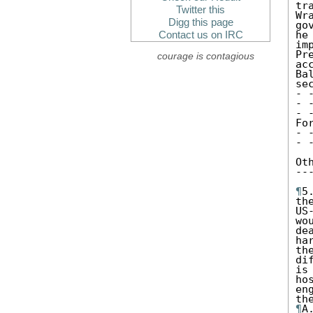
tr
Twitter this
Wr
Digg this page
go
he
Contact us on IRC
im
Pr
courage is contagious
acc
Ba
se
- 
- 
- 
Fo
- 
- 
Ot
--
¶
5
th
US
wo
de
ha
th
di
is
ho
en
¶
A