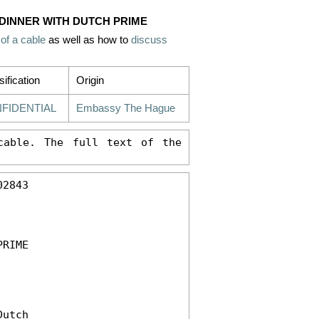
 DINNER WITH DUTCH PRIME
 of a cable
as well as how to
discuss
sification
Origin
FIDENTIAL
Embassy The Hague
able. The full text of the 
2843 

RIME 

utch 
