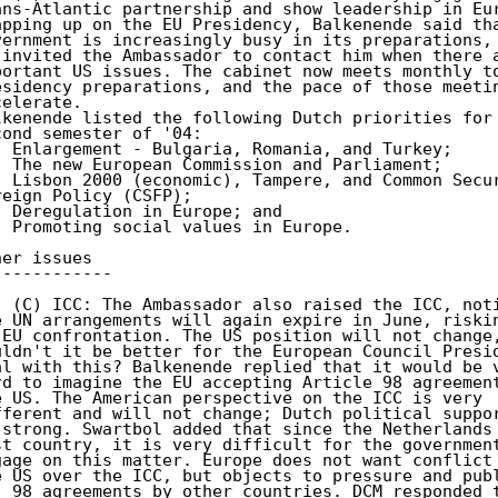
ans-Atlantic partnership and show leadership in Eur
apping up on the EU Presidency, Balkenende said tha
vernment is increasingly busy in its preparations, 
 invited the Ambassador to contact him when there a
portant US issues. The cabinet now meets monthly to
esidency preparations, and the pace of those meetin
elerate. 

lkenende listed the following Dutch priorities for 
cond semester of '04: 

- Enlargement - Bulgaria, Romania, and Turkey; 

- The new European Commission and Parliament; 

- Lisbon 2000 (economic), Tampere, and Common Secur
reign Policy (CSFP); 

- Deregulation in Europe; and 

- Promoting social values in Europe. 

her issues 

------------ 

. (C) ICC: The Ambassador also raised the ICC, noti
e UN arrangements will again expire in June, riskin
-EU confrontation. The US position will not change,
uldn't it be better for the European Council Presid
al with this? Balkenende replied that it would be v
rd to imagine the EU accepting Article 98 agreement
e US. The American perspective on the ICC is very 

fferent and will not change; Dutch political suppor
 strong. Swartbol added that since the Netherlands 
st country, it is very difficult for the government
gage on this matter. Europe does not want conflict 
. 98 agreements by other countries. DCM responded t