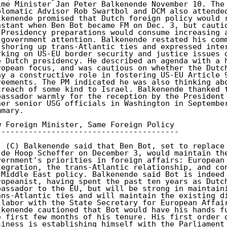
ime Minister Jan Peter Balkenende November 10. The 
plomatic Advisor Rob Swartbol and DCM also attended
lkenende promised that Dutch foreign policy would r
nstant when Ben Bot became FM on Dec. 3, but cautio
 Presidency preparations would consume increasing a
 government attention. Balkenende restated his comm
 shoring up trans-Atlantic ties and expressed inter
rking on US-EU border security and justice issues d
e Dutch presidency. He described an agenda with a h
ropean focus, and was cautious on whether the Dutch
ay a constructive role in fostering US-EU Article 9
reements. The PM indicated he was also thinking abo
treach of some kind to Israel. Balkenende thanked t
bassador warmly for the reception by the President 
her senior USG officials in Washington in September
mary. 

w Foreign Minister, Same Foreign Policy 

---------------------------------------- 

. (C) Balkenende said that Ben Bot, set to replace 
 de Hoop Scheffer on December 3, would maintain the
vernment's priorities in foreign affairs: European 
tegration, the trans-Atlantic relationship, and con
 Middle East policy. Balkenende said Bot is indeed 
ropeanist, having spent the past ten years as Dutch
bassador to the EU, but will be strong in maintaini
ans-Atlantic ties and will maintain the existing di
 labor with the State Secretary for European Affair
lkenende cautioned that Bot would have his hands fu
e first few months of his tenure. His first order o
siness is establishing himself with the Parliament 