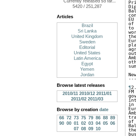
Currently released so far...
Pr
5420 / 251,287
Di
Ba
co
Articles
EU
of
Brazil
to
Sri Lanka
wo
th
United Kingdom
Eu
Sweden
pl
Editorial
ag
United States
ou
Am
Latin America
ot
Egypt
sum
Yemen
Ne
Jordan
--
Browse latest releases
¶
2
FM
2010/11
2010/12
2011/01
go
2011/02
2011/03
in
in
Eu
Browse by creation
date
Am
tr
66
72
73
75
79
86
88
89
of
90
00
01
02
03
04
05
06
Ba
07
08
09
10
th
bu