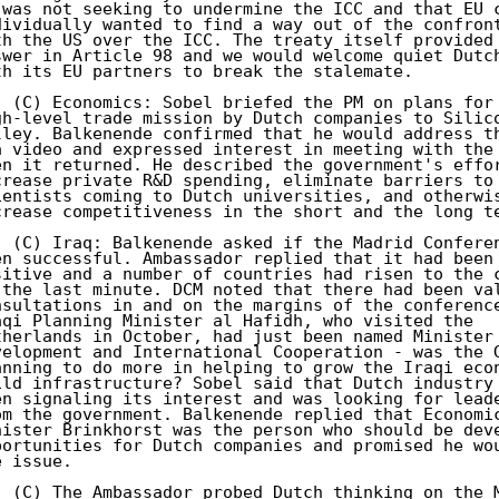
 was not seeking to undermine the ICC and that EU c
dividually wanted to find a way out of the confront
th the US over the ICC. The treaty itself provided 
swer in Article 98 and we would welcome quiet Dutch
th its EU partners to break the stalemate. 

. (C) Economics: Sobel briefed the PM on plans for 
gh-level trade mission by Dutch companies to Silico
lley. Balkenende confirmed that he would address th
a video and expressed interest in meeting with the 
en it returned. He described the government's effor
crease private R&D spending, eliminate barriers to 
ientists coming to Dutch universities, and otherwis
crease competitiveness in the short and the long te
. (C) Iraq: Balkenende asked if the Madrid Conferen
en successful. Ambassador replied that it had been 
sitive and a number of countries had risen to the c
 the last minute. DCM noted that there had been val
nsultations in and on the margins of the conference
aqi Planning Minister al Hafidh, who visited the 

therlands in October, had just been named Minister 
velopment and International Cooperation - was the G
anning to do more in helping to grow the Iraqi econ
ild infrastructure? Sobel said that Dutch industry 
en signaling its interest and was looking for leade
om the government. Balkenende replied that Economic
nister Brinkhorst was the person who should be deve
portunities for Dutch companies and promised he wou
 issue. 

. (C) The Ambassador probed Dutch thinking on the M