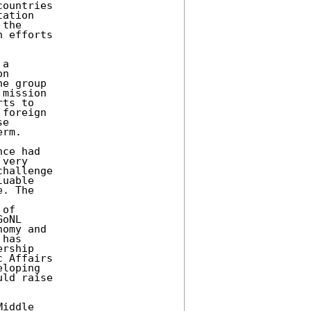
ountries 

ation 

the 

 efforts 

a 

n 

e group 

mission 

ts to 

foreign 

e 

rm. 

ce had 

very 

hallenge 

uable 

. The 

of 

oNL 

omy and 

has 

rship 

 Affairs 

loping 

ld raise 

iddle 
