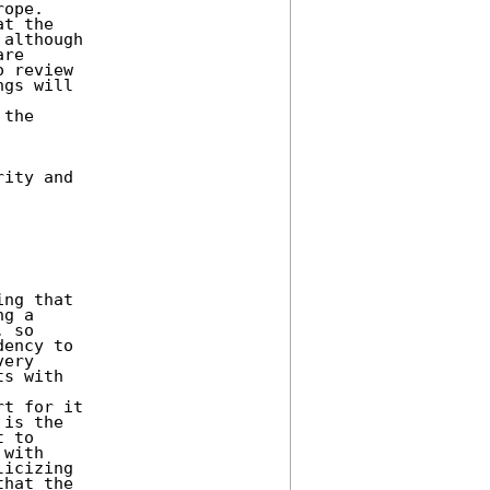
ope. 

t the 

although 

re 

 review 

gs will 

the 

ity and 

ng that 

g a 

 so 

ency to 

ery 

s with 

t for it 

is the 

 to 

with 

hat the 
