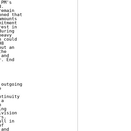
PM's 

. 

emain 

ned that 

mounts 

itment 

est in 

uring 

eavy 

 could 

8 

ut an 

he 

and 

. End 

outgoing 

 



tinuity 

a 

 

ng 

vision 

s. 

ll in 

f 

and 
