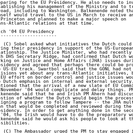
eparing for the EU Presidency. He also needs to inv
tablishing his management of the Ministry and to tr
road, including to Washington. Balkenende noted tha
mself would travel to the US in March to receive an
 Princeton and planned to make a major speech on 

ans-Atlantic relations at that time. 

tch '04 EU Presidency 

---------------------- 

. (C) Sobel asked what initiatives the Dutch could 
ring their presidency in support of the US-European
lationship. The Justice Minister, who had recently 
th DHS Secretary Ridge, had confirmed that Dutch wo
rking on Justice and Home Affairs (JHA) issues duri
esidency and agreed that perhaps there could be pro
e US-EU track. Swartbol said that the GONL had not 
cisions yet about any trans-Atlantic initiatives, b
-EU effort on border control and justice issues wou
e Dutch emphasis on internal and external security.
utioned that the arrival of a new slate of EU Commi
 November '04 would complicate and delay things. PM
lkenende said that he and Irish PM Ahern had discus
estion of whether the Dutch would begin the process
signing a program to follow Tampere -- the JHA mult
an that would be completed and reviewed during the 
esidency. In order to get anything done in the seco
 '04, the Irish would have to do the preparatory wo
lkenende said he would ask his people to look at th
ssibilities. 

. (C) The Ambassador urged the PM to stay engaged i