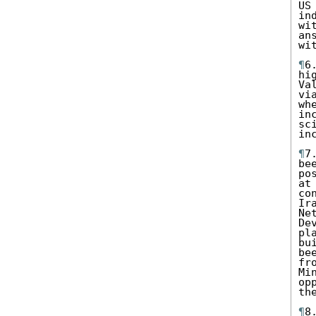
US
in
wi
an
wi
¶
6
hi
Va
vi
wh
in
sc
in
¶
7
be
po
at
co
Ir
Ne
De
pl
bu
be
fr
Mi
op
the
¶
8