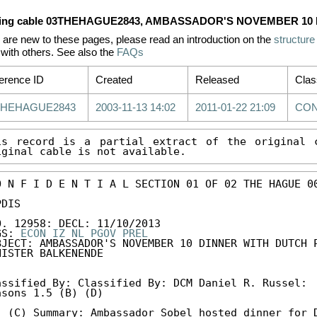
ing cable 03THEHAGUE2843, AMBASSADOR'S NOVEMBER 10
u are new to these pages, please read an introduction on the
structure
with others. See also the
FAQs
erence ID
Created
Released
Clas
THEHAGUE2843
2003-11-13 14:02
2011-01-22 21:09
CON
is record is a partial extract of the original c
iginal cable is not available.
O N F I D E N T I A L SECTION 01 OF 02 THE HAGUE 00
DIS 

O. 12958: DECL: 11/10/2013 

GS: 
ECON
IZ
NL
PGOV
PREL
BJECT: AMBASSADOR'S NOVEMBER 10 DINNER WITH DUTCH P
NISTER BALKENENDE 

assified By: Classified By: DCM Daniel R. Russel: 

asons 1.5 (B) (D) 

. (C) Summary: Ambassador Sobel hosted dinner for D