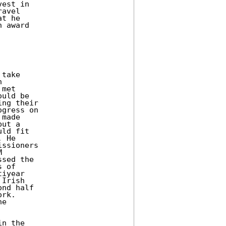
est in 

avel 

t he 

 award 

take 

 

met 

uld be 

ng their 

gress on 

made 

ut a 

ld fit 

 He 

ssioners 

 

sed the 

 of 

iyear 

Irish 

nd half 

rk. 

e 

n the 
