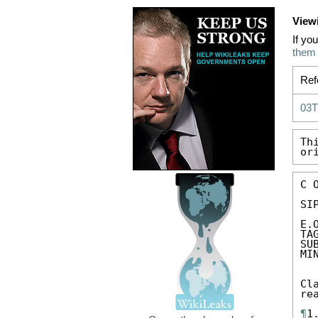
View
If yo
them
Ref
03
Th
or
C 
SIP
E.
TA
SU
MI
Cl
re
¶
1