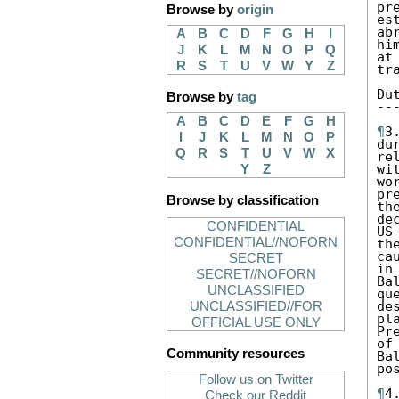
pr
Browse by
origin
es
ab
A
B
C
D
F
G
H
I
hi
J
K
L
M
N
O
P
Q
at
R
S
T
U
V
W
Y
Z
tr
Du
Browse by
tag
--
A
B
C
D
E
F
G
H
¶
3
I
J
K
L
M
N
O
P
du
Q
R
S
T
U
V
W
X
re
wi
Y
Z
wo
pr
Browse by classification
th
de
CONFIDENTIAL
US
CONFIDENTIAL//NOFORN
th
ca
SECRET
in
SECRET//NOFORN
Ba
UNCLASSIFIED
qu
de
UNCLASSIFIED//FOR
pl
OFFICIAL USE ONLY
Pr
of
Community resources
Ba
po
Follow us on Twitter
¶
4
Check our Reddit