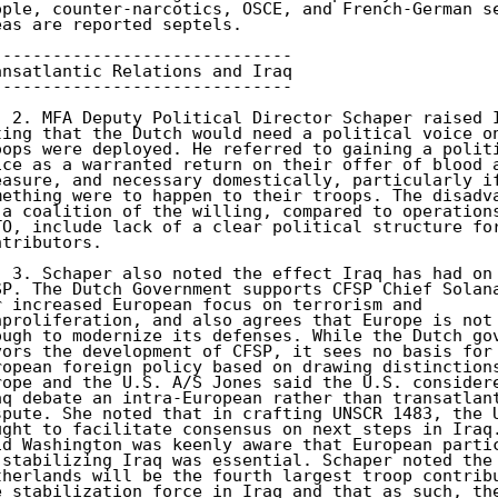
ople, counter-narcotics, OSCE, and French-German se
eas are reported septels. 

------------------------------ 

ansatlantic Relations and Iraq 

------------------------------ 

) 2. MFA Deputy Political Director Schaper raised I
ting that the Dutch would need a political voice on
oops were deployed. He referred to gaining a politi
ice as a warranted return on their offer of blood a
easure, and necessary domestically, particularly if
mething were to happen to their troops. The disadva
 a coalition of the willing, compared to operations
TO, include lack of a clear political structure for
ntributors. 

) 3. Schaper also noted the effect Iraq has had on 
SP. The Dutch Government supports CFSP Chief Solana
r increased European focus on terrorism and 

nproliferation, and also agrees that Europe is not 
ough to modernize its defenses. While the Dutch gov
vors the development of CFSP, it sees no basis for 
ropean foreign policy based on drawing distinctions
rope and the U.S. A/S Jones said the U.S. considere
aq debate an intra-European rather than transatlant
spute. She noted that in crafting UNSCR 1483, the U
ught to facilitate consensus on next steps in Iraq.
id Washington was keenly aware that European partic
 stabilizing Iraq was essential. Schaper noted the 
therlands will be the fourth largest troop contribu
e stabilization force in Iraq and that as such, the