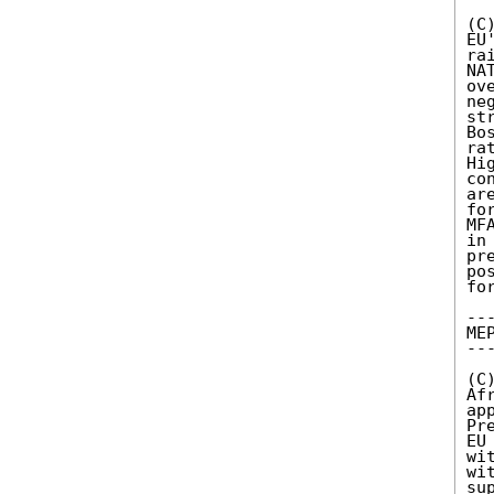
(C
EU
ra
NA
ov
ne
st
Bo
ra
Hi
co
ar
fo
MF
in
pr
po
fo
---
MEP
---
(C
Af
ap
Pr
EU
wi
wi
su