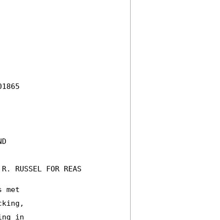
1865 

D 

R. RUSSEL FOR REAS 

 met 

king, 

ng in 
