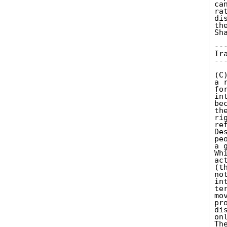
ca
ra
di
th
Sha
---
Ira
---
(C
a 
fo
in
be
th
ri
re
De
pe
a 
Wh
ac
(t
no
in
te
mo
pr
di
on
Th