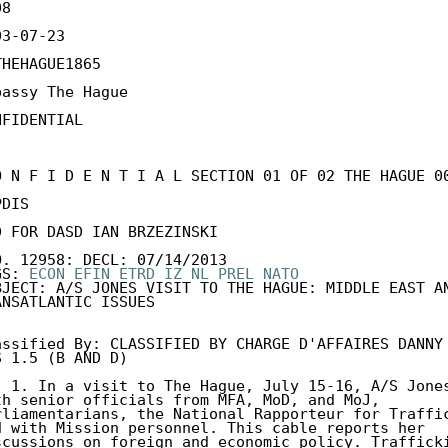
8

3-07-23

THEHAGUE1865

bassy The Hague

FIDENTIAL

O N F I D E N T I A L SECTION 01 OF 02 THE HAGUE 00
DIS 

D FOR DASD IAN BRZEZINSKI 

O. 12958: DECL: 07/14/2013 

GS: 
ECON
EFIN
ETRD
IZ
NL
PREL
NATO
BJECT: A/S JONES VISIT TO THE HAGUE: MIDDLE EAST AN
ANSATLANTIC ISSUES 

assified By: CLASSIFIED BY CHARGE D'AFFAIRES DANNY 
S 1.5 (B AND D) 

) 1. In a visit to The Hague, July 15-16, A/S Jones
th senior officials from MFA, MoD, and MoJ, 

rliamentarians, the National Rapporteur for Traffic
d with Mission personnel. This cable reports her 

scussions on foreign and economic policy. Trafficki