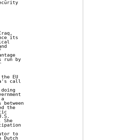
curity 

raq, 

ce its 

cal 

nd 

 

ntage 

 run by 

 

the EU 

's call 

doing 

ernment 

a 

 between 

d the 

ic 

.S. 

 She 

ipation 



tor to 

 Dutch 
