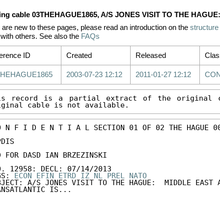
ing cable 03THEHAGUE1865, A/S JONES VISIT TO THE HAGU
u are new to these pages, please read an introduction on the
structure
with others. See also the
FAQs
erence ID
Created
Released
Clas
THEHAGUE1865
2003-07-23 12:12
2011-01-27 12:12
CON
is record is a partial extract of the original c
iginal cable is not available.
O N F I D E N T I A L SECTION 01 OF 02 THE HAGUE 00
DIS 

D FOR DASD IAN BRZEZINSKI 

O. 12958: DECL: 07/14/2013 

GS: 
ECON
EFIN
ETRD
IZ
NL
PREL
NATO
BJECT: A/S JONES VISIT TO THE HAGUE:  MIDDLE EAST A
ANSATLANTIC IS...
