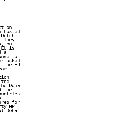
t on 

 hosted 

Dutch 

 They 

, but 

EU is 

 a 

nse to 

r asked 

 the EU 

ar. 

ion 

the 

he Doha 

 the 

untries 

 

rea for 

ty MP 

l Doha 
