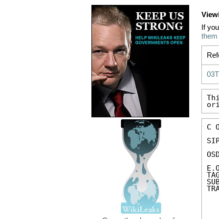
View
If yo
them
Ref
03
Th
or
C 
SIP
OS
E.
TA
SU
TR