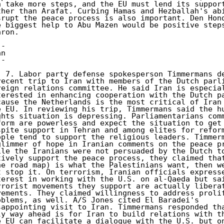
n take more steps, and the EU must lend its support
ther than Arafat. Curbing Hamas and Hezballah's abi
srupt the peace process is also important. Den Hond
e biggest help to Abu Mazen would be positive steps
ron. 

- 

n 

- 

) 7. Labor party defense spokesperson Timmermans de
recent trip to Iran with members of the Dutch parli
reign relations committee. He said Iran is especial
terested in enhancing cooperation with the Dutch pa
cause the Netherlands is the most critical of Iran 
e EU. In reviewing his trip, Timmermans said the hu
ghts situation is depressing. Parliamentarians comm
form are powerless and expect the situation to get 
spite support in Tehran and among elites for reform
ople tend to support the religious leaders. Timmerm
glimmer of hope in Iranian comments on the peace pr
ile the Iranians were not persuaded by the Dutch to
tively support the peace process, they claimed that
he road map) is what the Palestinians want, then we
t stop it. On terrorism, Iranian officials expresse
terest in working with the U.S. on al-Qaeda but sai
rrorist movements they support are actually liberat
vements. They claimed willingness to address prolif
oblems, as well. A/S Jones cited El Baradei's 

sappointing visit to Iran. Timmermans responded tha
ly way ahead is for Iran to build relations with th
e EU can facilitate a dialogue with the U.S. but on