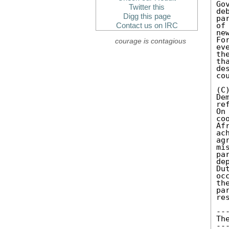
Go
Twitter this
de
Digg this page
pa
of
Contact us on IRC
ne
Fo
courage is contagious
ev
th
th
de
cou
(C
De
re
On
co
Af
ac
ag
mi
pa
de
Du
oc
th
pa
re
---
The
---