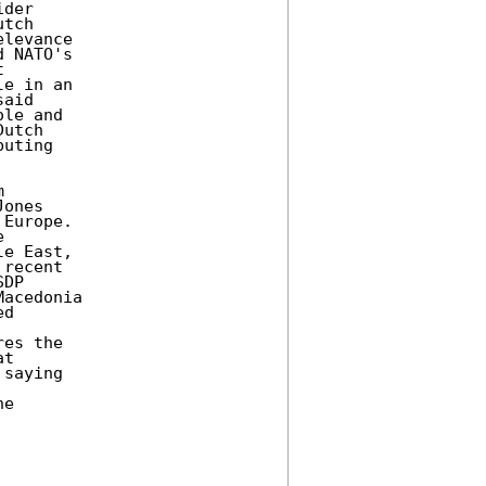
der 

tch 

levance 

 NATO's 

 

e in an 

aid 

le and 

utch 

uting 

 

ones 

Europe. 

 

e East, 

recent 

DP 

acedonia 

d 



es the 

t 

saying 

e 
