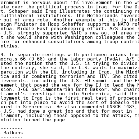
vernment is nervous about its involvement in the wi
bate over the political process in Iraq. For the Du
rt, Schaper said Iraq illustrates the continuing re
 multilateral institutions. The Netherlands favored
w out-of-area role. Another example of this is that
reign Minister de Hoop Scheffer supports a NATO rol
entual Middle East peacekeeping effort. A/S Jones s
e U.S. strongly supported NATO's new out-of-area ro
at she would share with Washington colleagues the D
sire for enhanced consultations among troop contrib
ntries. 

)4. In separate meetings with parliamentarians from
mocrats-66 (D-66) and the Labor party (PvdA), A/S J
futed the notion that the U.S. is trying to divide 
 the contrary, she said, the U.S. wants to maximize
operation with the EU, including in Iraq, the Middl
rica and in combating terrorism and HIV. She cited 
hievements, including the U.S.-EU summit and the ES
reement that paved the way for the EU to lead the M
ssion. D-66 parliamentarian Bert Bakker, who chaire
rliament's investigation into Srebrenica, said the 
ployment to Iraq is the first real test of procedur
tch put into place to avoid the sort of debacle tha
cured in Srebrenica. He also commended UNSCR 1483, 
e U.S. had done a great job and that for most in 

rliament, including those opposed to the attack, th
solution turned the page. 

-------- 

 Balkans 

-------- 
