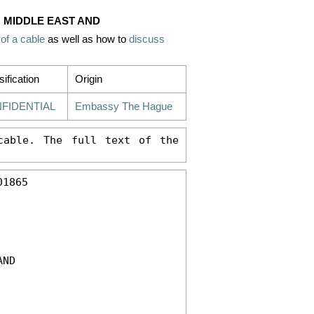
E: MIDDLE EAST AND
 of a cable
as well as how to
discuss
sification
Origin
FIDENTIAL
Embassy The Hague
able. The full text of the 
1865 

ND 
