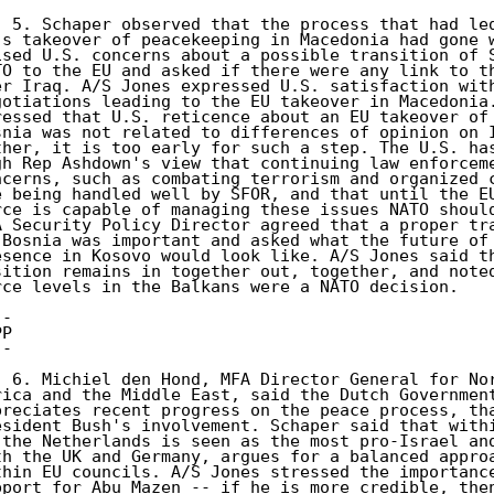
) 5. Schaper observed that the process that had led
's takeover of peacekeeping in Macedonia had gone w
ised U.S. concerns about a possible transition of S
TO to the EU and asked if there were any link to th
er Iraq. A/S Jones expressed U.S. satisfaction with
gotiations leading to the EU takeover in Macedonia.
ressed that U.S. reticence about an EU takeover of 
snia was not related to differences of opinion on I
ther, it is too early for such a step. The U.S. has
gh Rep Ashdown's view that continuing law enforceme
ncerns, such as combating terrorism and organized c
e being handled well by SFOR, and that until the EU
rce is capable of managing these issues NATO should
A Security Policy Director agreed that a proper tra
 Bosnia was important and asked what the future of 
esence in Kosovo would look like. A/S Jones said th
sition remains in together out, together, and noted
rce levels in the Balkans were a NATO decision. 

- 

P 

- 

) 6. Michiel den Hond, MFA Director General for Nor
rica and the Middle East, said the Dutch Government
preciates recent progress on the peace process, tha
esident Bush's involvement. Schaper said that withi
 the Netherlands is seen as the most pro-Israel and
th the UK and Germany, argues for a balanced approa
thin EU councils. A/S Jones stressed the importance
pport for Abu Mazen -- if he is more credible, then