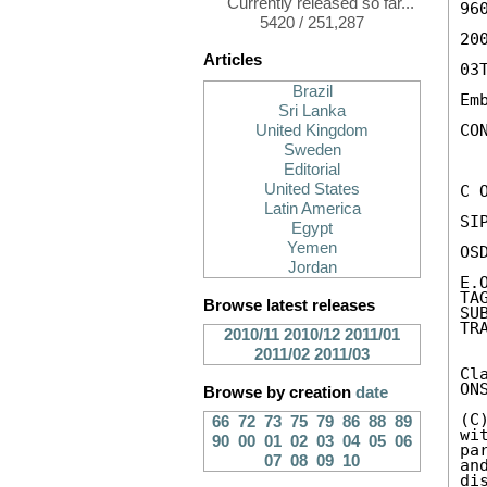
Currently released so far...
960
5420 / 251,287
200
Articles
03
Brazil
Em
Sri Lanka
CON
United Kingdom
Sweden
Editorial
United States
C 
Latin America
SIP
Egypt
Yemen
OS
Jordan
E.
TA
Browse latest releases
SU
TR
2010/11
2010/12
2011/01
2011/02
2011/03
Cl
ON
Browse by creation
date
(C
66
72
73
75
79
86
88
89
wi
90
00
01
02
03
04
05
06
pa
07
08
09
10
an
di