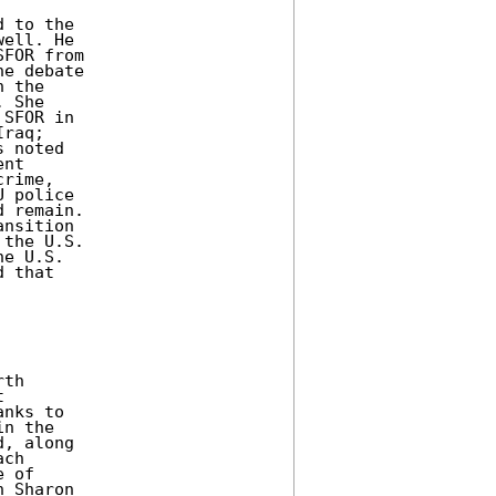
 to the 

ell. He 

FOR from 

e debate 

 the 

 She 

SFOR in 

raq; 

 noted 

nt 

rime, 

 police 

 remain. 

nsition 

the U.S. 

e U.S. 

 that 

th 

 

nks to 

n the 

, along 

ch 

 of 

 Sharon 
