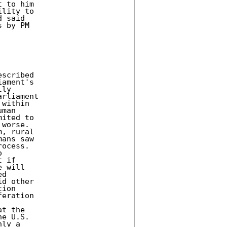
 to him 

lity to 

 said 

 by PM 

scribed 

ament's 

ly 

rliament 

within 

man 

ited to 

worse. 

, rural 

ans saw 

ocess. 

 

 if 

 will 

d 

d other 

ion 

eration 

t the 

e U.S. 

ly a 
