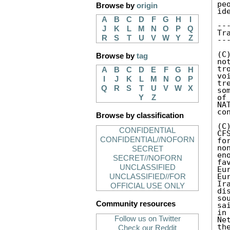
pe
Browse by
origin
id
A
B
C
D
F
G
H
I
--
J
K
L
M
N
O
P
Q
Tr
R
S
T
U
V
W
Y
Z
--
(C
Browse by
tag
no
tr
A
B
C
D
E
F
G
H
vo
I
J
K
L
M
N
O
P
tr
Q
R
S
T
U
V
W
X
so
of
Y
Z
NA
co
Browse by classification
(C
CONFIDENTIAL
CF
CONFIDENTIAL//NOFORN
fo
no
SECRET
en
SECRET//NOFORN
fa
UNCLASSIFIED
Eu
Eu
UNCLASSIFIED//FOR
Ir
OFFICIAL USE ONLY
di
so
Community resources
sa
in
Follow us on Twitter
Ne
th
Check our Reddit