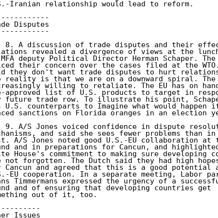
S.-Iranian relationship would lead to reform. 

------------ 

ade Disputes 

------------ 

) 8. A discussion of trade disputes and their effec
lations revealed a divergence of views at the lunch
 MFA deputy Political Director Herman Schaper. The 
iced their concern over the cases filed at the WTO.
id they don't want trade disputes to hurt relations
e reality is that we are on a downward spiral. The 
creasingly willing to retaliate. The EU has on hand
e-approved list of U.S. products to target in respo
y future trade row. To illustrate his point, Schape
s U.S. counterparts to Imagine what would happen if
aced sanctions on Florida oranges in an election ye
) 9. A/S Jones voiced confidence in dispute resolut
chanisms, and said she sees fewer problems than in 
st. A/S Jones noted good U.S.-EU collaboration at t
und and in preparations for Cancun, and highlighted
ite House's commitment to making sure developing co
e not forgotten. The Dutch said they had high hopes
r Cancun and agreed that this is a good potential a
S.-EU cooperation. In a separate meeting, Labor par
ans Timmermans expressed the urgency of a successfu
und and of ensuring that developing countries get 

mething out of it, too. 

---------- 

her Issues 
