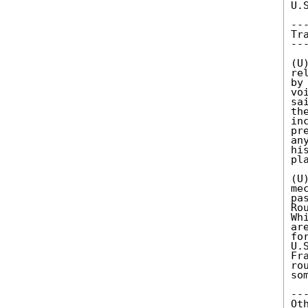
U.
--
Tr
--
(U
re
by
vo
sa
th
in
pr
an
hi
pl
(U
me
pa
Ro
Wh
ar
fo
U.
Fr
ro
so
--
Ot