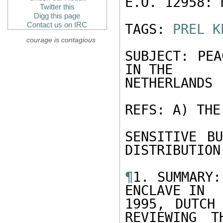
E.O. 12958: N
Twitter this
Digg this page
Contact us on IRC
TAGS: 
PREL
K
courage is contagious
SUBJECT: PEA
IN THE

NETHERLANDS

REFS: A) THE
SENSITIVE BU
DISTRIBUTION

¶
1. SUMMARY:
ENCLAVE IN

1995, DUTCH 
REVIEWING T