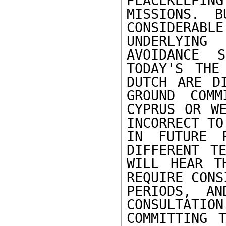
PEACEKEEPING

MISSIONS. B
CONSIDERABLE

UNDERLYING
AVOIDANCE 
TODAY'S THE
DUTCH ARE D
GROUND COMM
CYPRUS OR WE
INCORRECT TO
IN FUTURE P
DIFFERENT TE
WILL HEAR T
REQUIRE CONS
PERIODS, AN
CONSULTATI
COMMITTING 