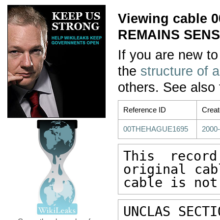
Viewing cable
REMAINS SENSIT
If you are new to
the
structure of 
others. See also
Reference ID
Crea
00THEHAGUE1695
2000-
This recor
original cab
cable is not
UNCLAS SECTI