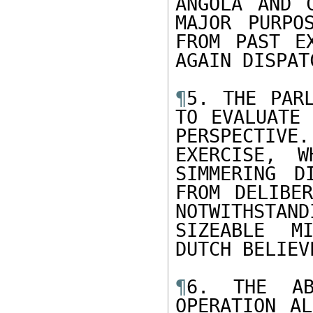
ANGOLA AND 
MAJOR PURPO
FROM PAST E
AGAIN DISPAT
¶
5. THE PARL
TO EVALUATE 
PERSPECTIVE.
EXERCISE, W
SIMMERING D
FROM DELIBER
NOTWITHSTAND
SIZEABLE MI
DUTCH BELIEV
¶
6. THE AB
OPERATION AL