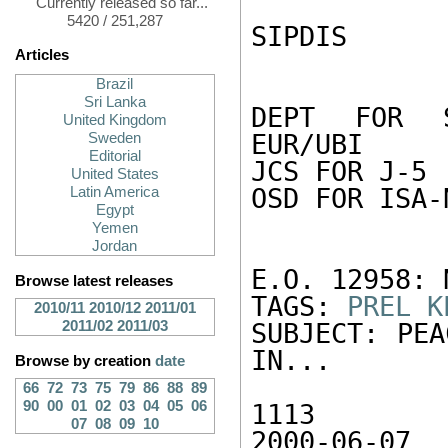
Currently released so far...
5420 / 251,287
SIPDIS 

Articles
Brazil
Sri Lanka
DEPT FOR S
United Kingdom
EUR/UBI 

Sweden
Editorial
JCS FOR J-5 

United States
OSD FOR ISA-N
Latin America
Egypt
Yemen
Jordan
E.O. 12958: N
Browse latest releases
TAGS: 
PREL
K
2010/11
2010/12
2011/01
2011/02
2011/03
SUBJECT: PEA
IN...

Browse by creation
date
66
72
73
75
79
86
88
89
90
00
01
02
03
04
05
06
1113

07
08
09
10
2000-06-07
