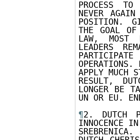
PROCESS TO 
NEVER AGAIN
POSITION. G
THE GOAL OF
LAW, MOST D
LEADERS REM
PARTICIPA
OPERATIONS. 
APPLY MUCH S
RESULT, DUT
LONGER BE TA
UN OR EU. EN
¶
2. DUTCH P
INNOCENCE IN

SREBRENICA.
DUTCH CHERIS