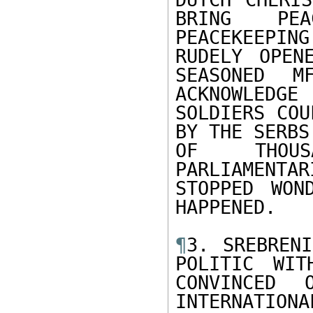
BRING PEA
PEACEKEEPI
RUDELY OPEN
SEASONED M
ACKNOWLEDGE
SOLDIERS COU
BY THE SERBS

OF THOUS
PARLIAMENTA
STOPPED WON
HAPPENED.

¶
3. SREBRENI
POLITIC WIT
CONVINCED 
INTERNATIO