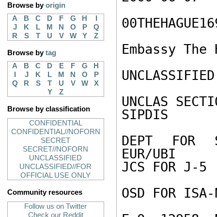
Browse by
origin
A
B
C
D
F
G
H
I
00THEHAGUE169
J
K
L
M
N
O
P
Q
R
S
T
U
V
W
Y
Z
Embassy The H
Browse by
tag
A
B
C
D
E
F
G
H
UNCLASSIFIED

I
J
K
L
M
N
O
P
Q
R
S
T
U
V
W
X
Y
Z
UNCLAS SECTI
Browse by classification
SIPDIS

CONFIDENTIAL
CONFIDENTIAL//NOFORN
DEPT FOR S
SECRET
SECRET//NOFORN
EUR/UBI

UNCLASSIFIED
JCS FOR J-5

UNCLASSIFIED//FOR
OFFICIAL USE ONLY
OSD FOR ISA-N
Community resources
Follow us on Twitter
Check our Reddit