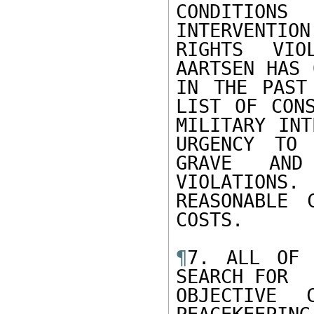
CONDITION
INTERVENTIO
RIGHTS VIO
AARTSEN HAS 
IN THE PAST
LIST OF CONS
MILITARY INT
URGENCY TO 
GRAVE AND
VIOLATIONS.
REASONABLE 
COSTS.

¶
7. ALL OF 
SEARCH FOR

OBJECTIVE 