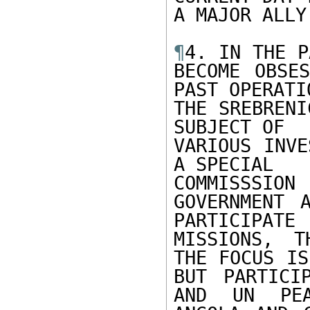
A MAJOR ALLY
¶
4. IN THE P
BECOME OBSES
PAST OPERATIO
THE SREBRENI
SUBJECT OF

VARIOUS INVE
A SPECIAL

COMMISSSION
GOVERNMENT 
PARTICIPATE
MISSIONS, T
THE FOCUS IS
BUT PARTICI
AND UN PEA