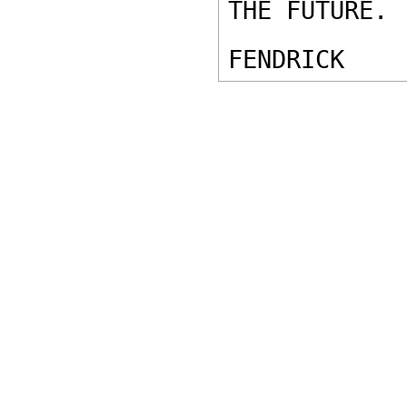
THE FUTURE. 

FENDRICK