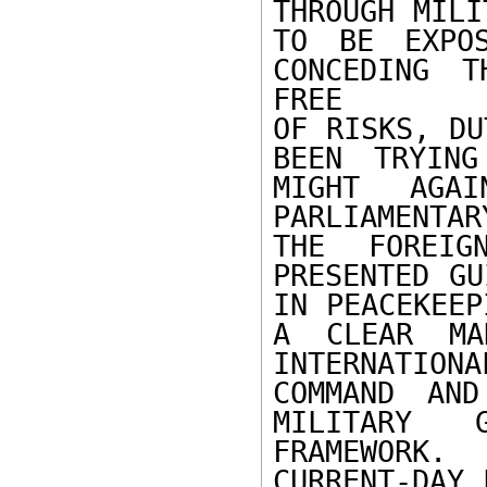
THROUGH MILI
TO BE EXPOS
CONCEDING T
FREE

OF RISKS, DU
BEEN TRYING
MIGHT AGAI
PARLIAMENTA
THE FOREIG
PRESENTED GU
IN PEACEKEEP
A CLEAR MA
INTERNATIO
COMMAND AND
MILITARY 
FRAMEWORK.
CURRENT-DAY 